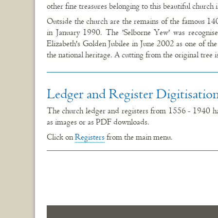
other fine treasures belonging to this beautiful church 
Outside the church are the remains of the famous 14
in January 1990. The 'Selborne Yew' was recogni
Elizabeth's Golden Jubilee in June 2002 as one of the 
the national heritage. A cutting from the original tree 
Ledger and Register Digitisatio
The church ledger and registers from 1556 - 1940 hav
as images or as PDF downloads.
Click on
Registers
from the main menu.