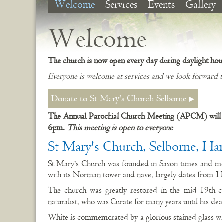
Welcome
Services
Events
Gallery
Welcome
The church is now open every day during daylight hou
Everyone is welcome at services and we look forward t
Donate to St Mary's Church Selborne
The Annual Parochial Church Meeting (APCM) will 
6pm.
This meeting is open to everyone
St Mary's Church, Selborne, Ha
St Mary's Church was founded in Saxon times and m
with its Norman tower and nave, largely dates from 1
The church was greatly restored in the mid-19th-c
naturalist, who was Curate for many years until his de
White is commemorated by a glorious stained glass w