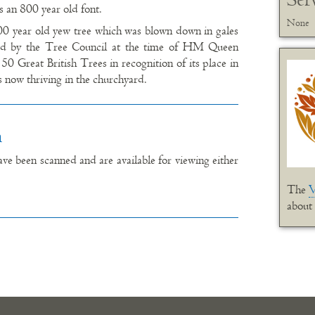
is an 800 year old font.
None
00 year old yew tree which was blown down in gales
sed by the Tree Council at the time of HM Queen
50 Great British Trees in recognition of its place in
is now thriving in the churchyard.
n
e been scanned and are available for viewing either
The
V
about 