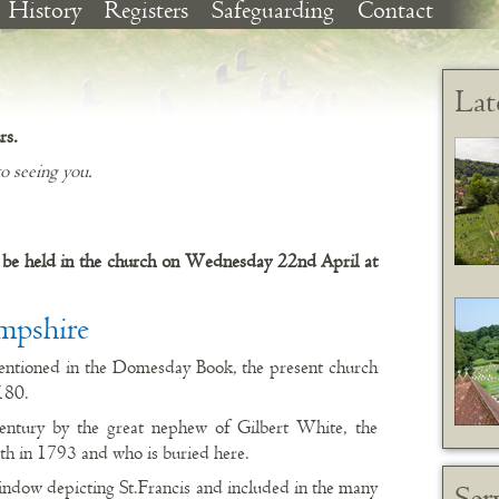
History
Registers
Safeguarding
Contact
Lat
rs.
o seeing you.
be held in the church on Wednesday 22nd April at
mpshire
entioned in the Domesday Book, the present church
180.
entury by the great nephew of Gilbert White, the
ath in 1793 and who is buried here.
indow depicting St.Francis and included in the many
Ser