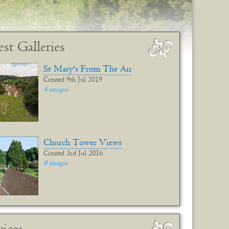
est Galleries
St Mary's From The Air
Created 9th Jul 2019
4 images
Church Tower Views
Created 3rd Jul 2016
8 images
vices