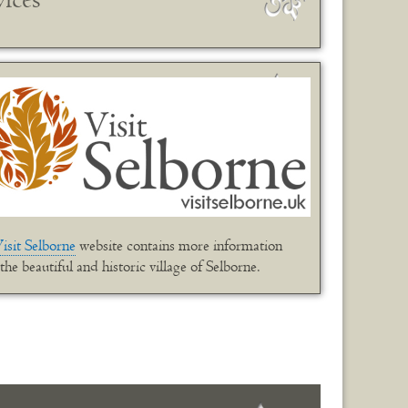
isit Selborne
website contains more information
the beautiful and historic village of Selborne.