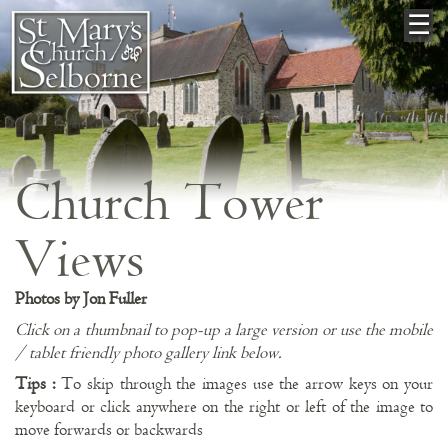
×
☰
Church Tower
Views
Photos by Jon Fuller
Click on a thumbnail to pop-up a large version or use the mobile
/ tablet friendly photo gallery link below.
Tips :
To skip through the images use the arrow keys on your
keyboard or click anywhere on the right or left of the image to
move forwards or backwards