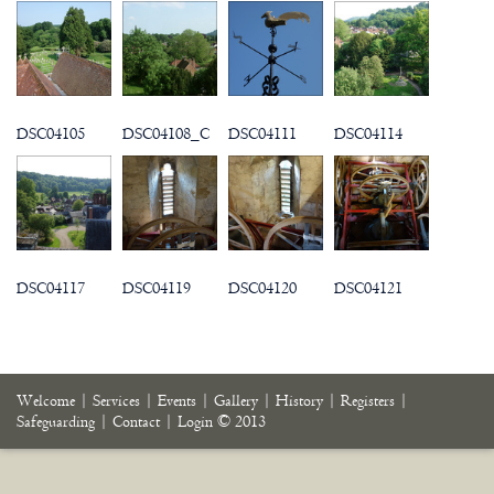
DSC04105
DSC04108_C
DSC04111
DSC04114
DSC04117
DSC04119
DSC04120
DSC04121
Welcome
|
Services
|
Events
|
Gallery
|
History
|
Registers
|
Safeguarding
|
Contact
|
Login
© 2013